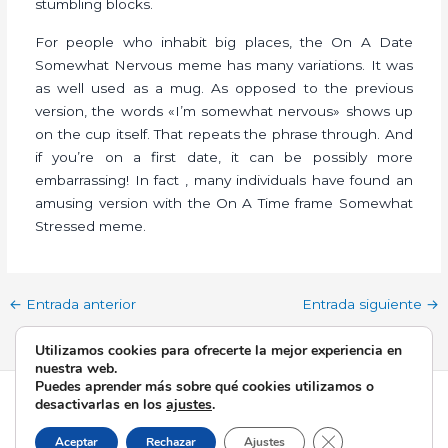
stumbling blocks.
For people who inhabit big places, the On A Date
Somewhat Nervous meme has many variations. It was
as well used as a mug. As opposed to the previous
version, the words «I’m somewhat nervous» shows up
on the cup itself. That repeats the phrase through. And
if you’re on a first date, it can be possibly more
embarrassing! In fact , many individuals have found an
amusing version with the On A Time frame Somewhat
Stressed meme.
←
Entrada anterior
Entrada siguiente
→
Utilizamos cookies para ofrecerte la mejor experiencia en
nuestra web.
Puedes aprender más sobre qué cookies utilizamos o
Todos los derechos © 2026 Esperanza de Triana | Funciona
desactivarlas en los
ajustes
.
gracias a
Tema Astra para WordPress
Cerrar el banner d
Aceptar
Rechazar
Ajustes