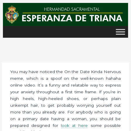
Ir
al
contenido
You may have noticed the On the Date Kinda Nervous
meme, which is a spoof on the well-known hahaha
online video. It’s a funny and relatable way to express
your anxiety throughout a first time frame. If you’re in
high heels, high-heeled shoes, or perhaps plain
unkempt hair, to get probably worrying yourself out
more than you already are. For anybody who is going
on a primary date having a woman, you should be
prepared designed for
look at here
some possible